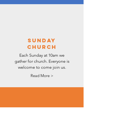
SUNDAY
CHURCH
Each Sunday at 10am we
gather for church. Everyone is
welcome to come join us.
Read More >