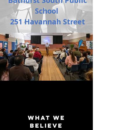
Bathurst South Public
School
251 Havannah Street
What we
believe