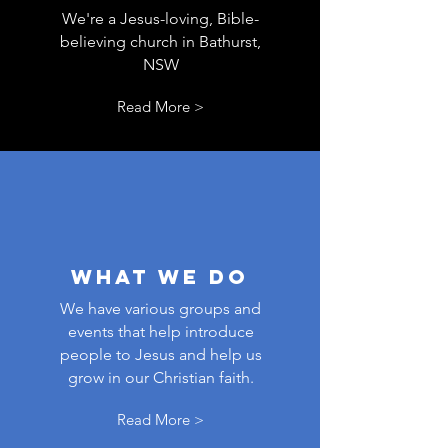
We're a Jesus-loving, Bible-
believing church in Bathurst,
NSW
Read More >
WHAT WE Do
We have various groups and
events that help introduce
people to Jesus and help us
grow in our Christian faith.
Read More >