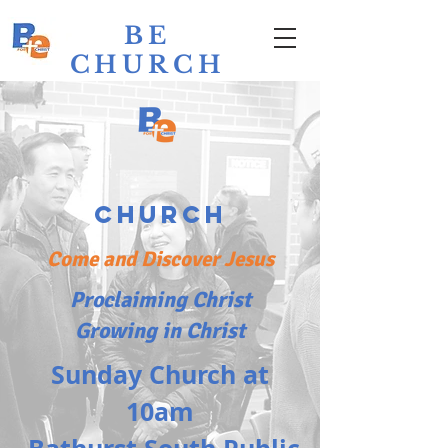
BE
CHURCH
Bathurst
Evangelical
Church
Come and Discover Jesus
Proclaiming Christ
Growing in Christ
Sunday Church at
10am