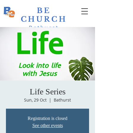
BE
CHURCH
Bathurst
Evangelical
Life Series
Sun, 29 Oct
  |  
Bathurst
Registration is closed
See other events