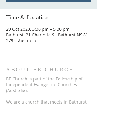
Time & Location
29 Oct 2023, 3:30 pm – 5:30 pm
Bathurst, 21 Charlotte St, Bathurst NSW
2795, Australia
ABOUT BE CHURCH
BE Church is part of the Fellowship of
Independent Evangelical Churches
(Australia).
We are a church that meets in Bathurst
to worship God, hear the Bible explained,
to encourage one another and to tell
others about Jesus Christ.
ADDRESS
BE Church