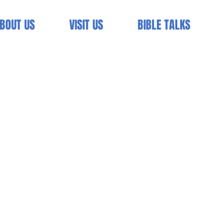
BOUT US
VISIT US
BIBLE TALKS