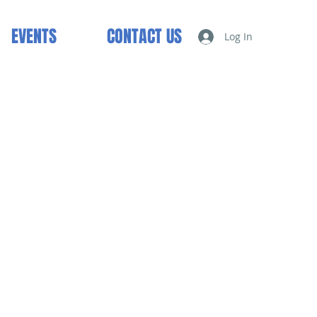
EVENTS
CONTACT US
Log In