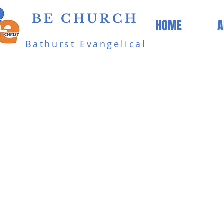
BE CHURCH
HOME
A
Bathurst Evangelical