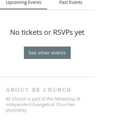
Upcoming Events
Past Events
No tickets or RSVPs yet
See other events
ABOUT BE CHURCH
BE Church is part of the Fellowship of
Independent Evangelical Churches
(Australia).
We are a church that meets in Bathurst
to worship God, hear the Bible explained,