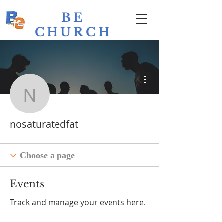
BE
CHURCH
Bathurst
Evangelical
More actions
nosaturatedfat
nosaturatedfat
Events
Track and manage your events here.