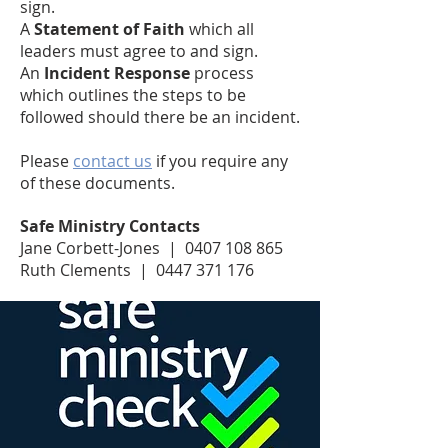
sign.
A
Statement of Faith
which all
leaders must agree to and sign.
An
Incident Response
process
which outlines the steps to be
followed should there be an incident.
Please
contact us
if you require any
of these documents.
Safe Ministry Contacts
Jane Corbett-Jones | 0407 108 865
Ruth Clements | 0447 371 176