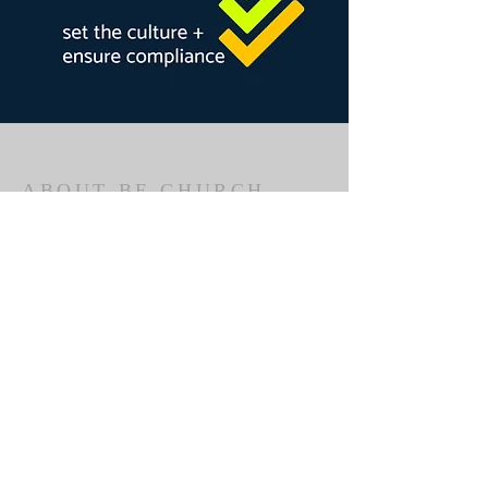
ABOUT BE CHURCH
BE Church is part of the Fellowship of
Independent Evangelical Churches
(Australia).
We are a church that meets in Bathurst
to worship God, hear the Bible explained,
to encourage one another and to tell
others about Jesus Christ.
ADDRESS
BE Church
Bathurst South Public School, 251 Havannah