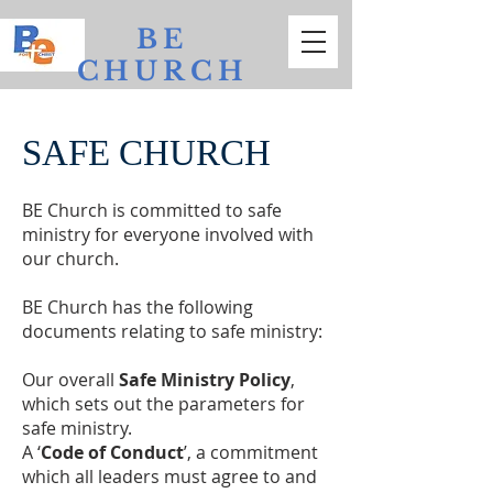
BE
CHURCH
Bathurst
Evangelical
SAFE CHURCH
BE Church is committed to safe
ministry for everyone involved with
our church.
BE Church has the following
documents relating to safe ministry:
Our overall
Safe Ministry Policy
,
which sets out the parameters for
safe ministry.
A ‘
Code of Conduct
’, a commitment
which all leaders must agree to and